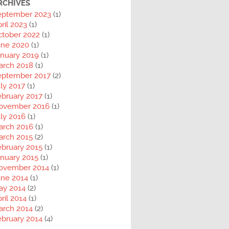
RCHIVES
eptember 2023
(1)
ril 2023
(1)
ctober 2022
(1)
une 2020
(1)
anuary 2019
(1)
arch 2018
(1)
eptember 2017
(2)
ly 2017
(1)
ebruary 2017
(1)
ovember 2016
(1)
ly 2016
(1)
arch 2016
(1)
arch 2015
(2)
ebruary 2015
(1)
nuary 2015
(1)
ovember 2014
(1)
une 2014
(1)
ay 2014
(2)
ril 2014
(1)
arch 2014
(2)
ebruary 2014
(4)