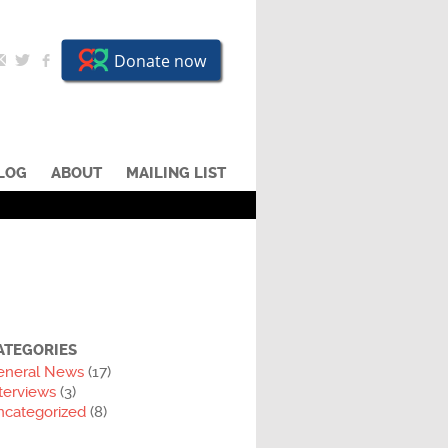
LOG
ABOUT
MAILING LIST
ATEGORIES
eneral News
(17)
terviews
(3)
ncategorized
(8)