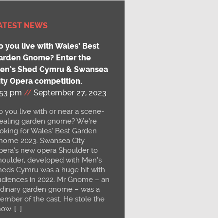
ATEST NEWS
o you live with Wales’ Best
arden Gnome? Enter the
en’s Shed Cymru & Swansea
ity Opera competition.
:53 pm
//
September 27, 2023
 you live with or near a scene-
tealing garden gnome? We’re
ooking for Wales’ Best Garden
nome 2023. Swansea City
pera’s new opera Shoulder to
houlder, developed with Men’s
heds Cymru was a huge hit with
udiences in 2022. Mr Gnome – an
rdinary garden gnome – was a
ember of the cast. He stole the
ow. […]