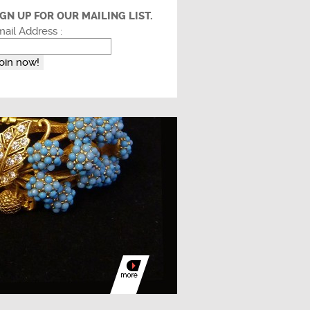
IGN UP FOR OUR MAILING LIST.
ail Address :