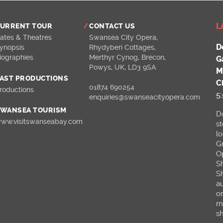
L
URRENT TOUR
CONTACT US
ates & Theatres
Swansea City Opera
,
D
ynopsis
Rhydyberi Cottages
,
iographies
Merthyr Cynog
,
Brecon,
G
Powys
,
UK
,
LD3 9SA
M
AST PRODUCTIONS
C
01874 690254
roductions
5
enquiries@swanseacityopera.com
WANSEA TOURISM
Do
ww.visitswanseabay.com
s
l
G
O
S
S
a
o
m
sh