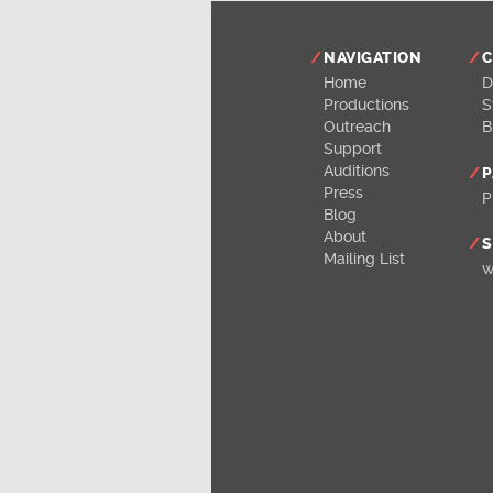
NAVIGATION
C
Home
D
Productions
S
Outreach
B
Support
Auditions
P
Press
P
Blog
About
S
Mailing List
w