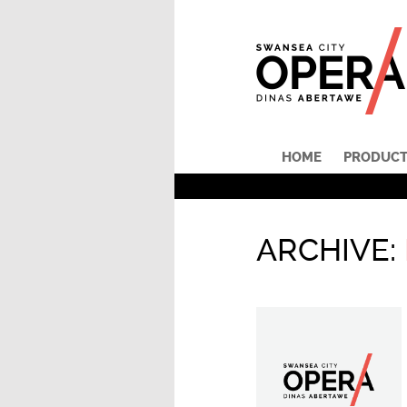
HOME
PRODUCT
ARCHIVE: