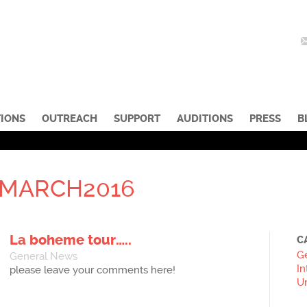
IONS
OUTREACH
SUPPORT
AUDITIONS
PRESS
B
MARCH2016
La boheme tour…..
C
G
General News
In
please leave your comments here!
U