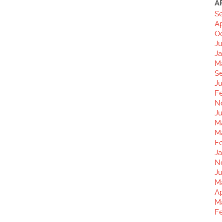
A
S
Ap
O
J
J
M
S
Ju
F
N
Ju
M
M
F
Ja
N
J
M
Ap
M
F